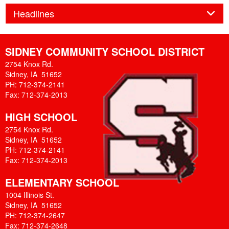
Panel
Headlines
SIDNEY COMMUNITY SCHOOL DISTRICT
2754 Knox Rd.
Sidney, IA 51652
PH: 712-374-2141
Fax: 712-374-2013
HIGH SCHOOL
2754 Knox Rd.
Sidney, IA 51652
PH: 712-374-2141
Fax: 712-374-2013
ELEMENTARY SCHOOL
1004 Illinois St.
Sidney, IA 51652
PH: 712-374-2647
Fax: 712-374-2648