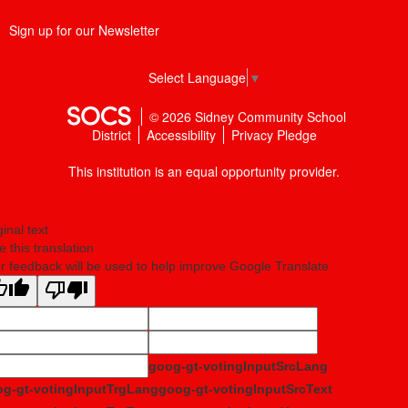
Sign up for our Newsletter
Select Language
▼
© 2026 Sidney Community School
District
Accessibility
Privacy Pledge
This institution is an equal opportunity provider.
ginal text
e this translation
r feedback will be used to help improve Google Translate
goog-gt-votingInputSrcLang
g-gt-votingInputTrgLang
goog-gt-votingInputSrcText