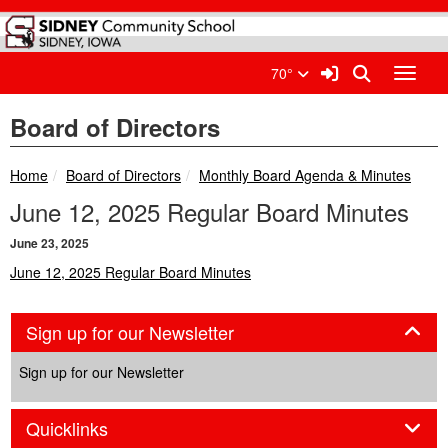
Quick Links
Skip to main content
Skip to navigation
Search for:
Sidney Community School Di
Sign In Link
Search
70°
Toggle
Board of Directors
breadcrumbs:
breadcrumbs:
Home
Board of Directors
Monthly Board Agenda & Minutes
June 12, 2025 Regular Board Minutes
June 23, 2025
June 12, 2025 Regular Board Minutes
Panel
Sign up for our Newsletter
Sign up for our Newsletter
Panel
Quicklinks